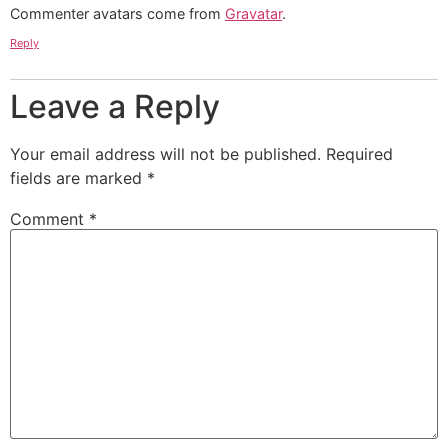
Commenter avatars come from
Gravatar
.
Reply
Leave a Reply
Your email address will not be published.
Required
fields are marked
*
Comment
*