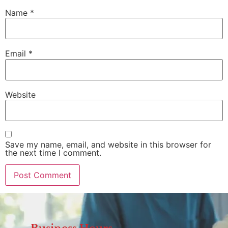
Name
*
Email
*
Website
Save my name, email, and website in this browser for
the next time I comment.