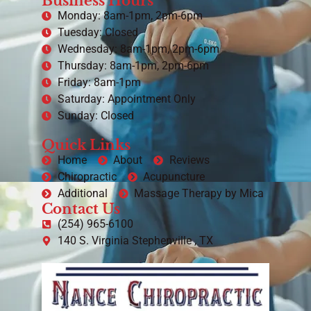
Business Hours
Monday: 8am-1pm, 2pm-6pm
Tuesday: Closed
Wednesday: 8am-1pm, 2pm-6pm
Thursday: 8am-1pm, 2pm-6pm
Friday: 8am-1pm
Saturday: Appointment Only
Sunday: Closed
Quick Links
Home
About
Reviews
Chiropractic
Acupuncture
Additional
Massage Therapy by Mica
Contact Us
(254) 965-6100
140 S. Virginia Stephenville , TX