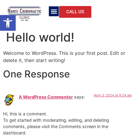
CALL US
Open toolbar
Hello world!
Welcome to WordPress. This is your first post. Edit or
delete it, then start writing!
One Response
April 3, 2024 at 9:24 am
A WordPress Commenter
says:
Hi, this is a comment.
To get started with moderating, editing, and deleting
comments, please visit the Comments screen in the
dashboard.